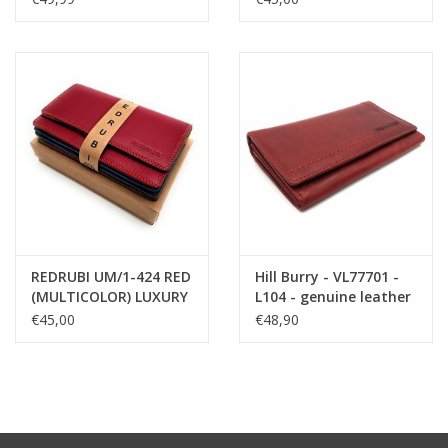
cognac
MULTICOLOUR
REDRUBI UM/1-424 RED
Hill Burry - VL77701 -
(MULTICOLOR) LUXURY
L104 - genuine leather
LADIES WALLET WITH
- Women - wallet -
€45,00
€48,90
RFID
vintage leather - red