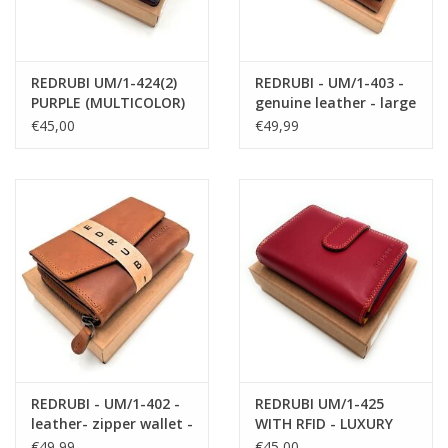
REDRUBI UM/1-424(2)
REDRUBI - UM/1-403 -
PURPLE (MULTICOLOR)
genuine leather - large
LUXURY LADIES WALLET
- ladies - wallet - with
€45,00
€49,99
WITH RFID
RFID - vintage leather -
brown
REDRUBI - UM/1-402 -
REDRUBI UM/1-425
leather- zipper wallet -
WITH RFID - LUXURY
with RFID - brown /
LADIES WALLET RED
€49,99
€45,00