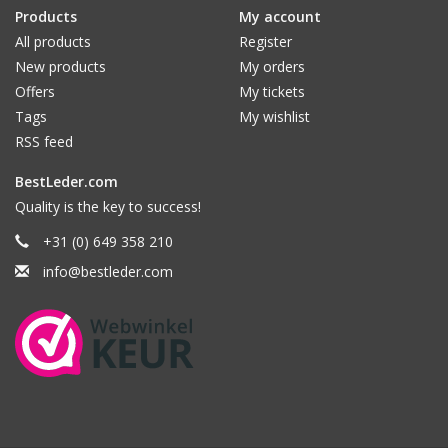
Products
My account
All products
Register
New products
My orders
Offers
My tickets
Tags
My wishlist
RSS feed
BestLeder.com
Quality is the key to success!
+31 (0) 649 358 210
info@bestleder.com