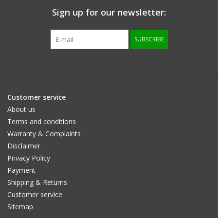
Sign up for our newsletter:
SUBSCRIBE
Customer service
About us
Terms and conditions
Warranty & Complaints
Disclaimer
Privacy Policy
Payment
Shipping & Returns
Customer service
Sitemap