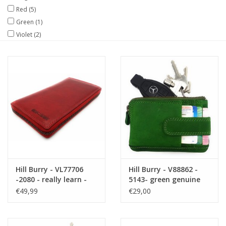
Red
(5)
Size information
Green
(1)
Violet
(2)
Hill Burry - VL77706
Hill Burry - V88862 -
-2080 - really learn -
5143- green genuine
big - ladies - leather
leather - mini -
€49,99
€29,00
zipper wallet - firmly -
cardholder plus key -
chic - appearance -
vintage leather green
vintage red leather