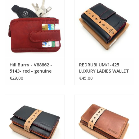
Hill Burry - V88862 -
REDRUBI UM/1-425
5143- red - genuine
LUXURY LADIES WALLET
leather - mini -
PURPLE MULTICOLOR
€29,00
€45,00
cardholder plus key -
WITH RFID
vintage red leather