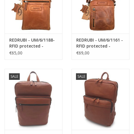
REDRUBI - UM/6/1188-
REDRUBI - UM/6/1161 -
RFID protected -
RFID protected -
genuine leather -
genuine leather -
€65,00
€69,00
shoulder bag -
shoulder bag -
crossbody bag - sturdy
crossbody bag - sturdy
- vintage leather -
- vintage leather -
brown / cognac
brown / cognac
SALE
SALE