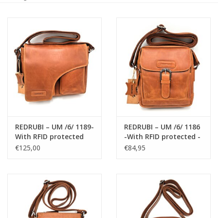
Size information
REDRUBI – UM /6/ 1189-
REDRUBI – UM /6/ 1186
With RFID protected
-With RFID protected -
genuine leather -
genuine leather -
€125,00
€84,95
shoulder bag -
shoulder bag -
crossbody bag - sturdy
crossbody bag - sturdy
- chic - look - vintage
- vintage leather -
leather - brown /
brown / cognac
cognac