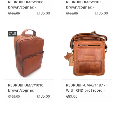
REDRUBI UM/6/1106
REDRUBI UM/6/1103
brown/cognac -
brown/cognac -
genuine leather -
genuine leather -
€135,00
€135,00
€165,00
€159,00
backpack - laptop bag
backpack - laptop bag
- sturdy - vintage
- sturdy - vintage
leather with RFID
leather with RFID
protected - brown
protected - brown
SALE
/cognac
/cognac
REDRUBI UM/7/1010
REDRUBI -UM/6/1187 -
brown/cognac -
With RFID protected -
genuine leather -
genuine leather -
€135,00
€89,00
€165,00
backpack - laptop bag
shoulder bag -
- sturdy - vintage
crossbody bag - sturdy
leather with RFID
- vintage leather -