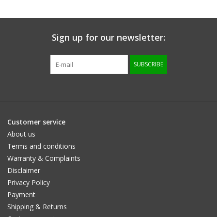
protected - brown
brown / cognac
/cognac
Sign up for our newsletter:
SUBSCRIBE
Customer service
About us
Terms and conditions
Warranty & Complaints
Disclaimer
Privacy Policy
Payment
Shipping & Returns