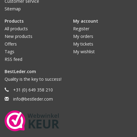
Customer service
Sitemap
Products
My account
All products
Register
New products
My orders
Offers
My tickets
Tags
My wishlist
RSS feed
BestLeder.com
Quality is the key to success!
+31 (0) 649 358 210
info@bestleder.com