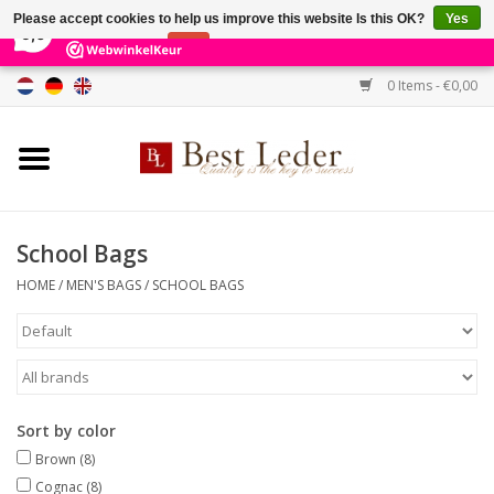
×
231
Reviews
Please accept cookies to help us improve this website Is this OK?
Yes
9,0
No
More on cookies »
0 Items - €0,00
Home
Women's bags
Men's bags
School Bags
HOME
/
MEN'S BAGS
/
SCHOOL BAGS
Wallets
Belts
Brands
Sort by color
Brown
(8)
SALE %
Cognac
(8)