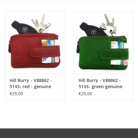
Size information
Hill Burry - V88862 -
Hill Burry - V88862 -
5143- red - genuine
5143- green genuine
leather - mini -
leather - mini -
€29,00
€29,00
cardholder plus key -
cardholder plus key -
vintage red leather
vintage leather green