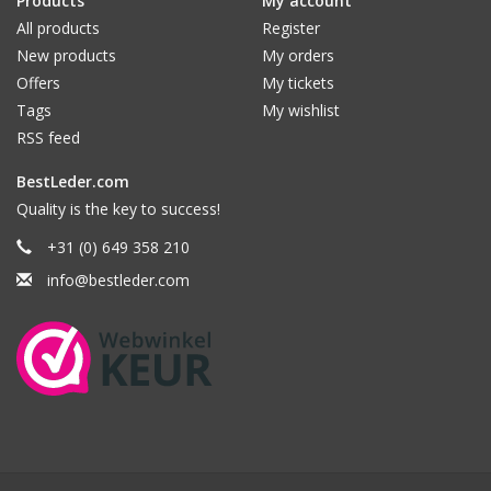
Products
My account
All products
Register
New products
My orders
Offers
My tickets
Tags
My wishlist
RSS feed
BestLeder.com
Quality is the key to success!
+31 (0) 649 358 210
info@bestleder.com