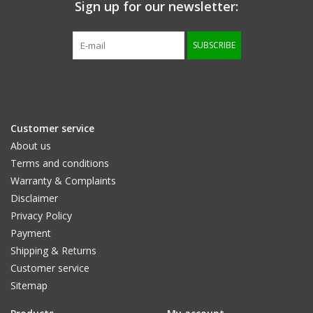
Sign up for our newsletter:
SUBSCRIBE
Customer service
About us
Terms and conditions
Warranty & Complaints
Disclaimer
Privacy Policy
Payment
Shipping & Returns
Customer service
Sitemap