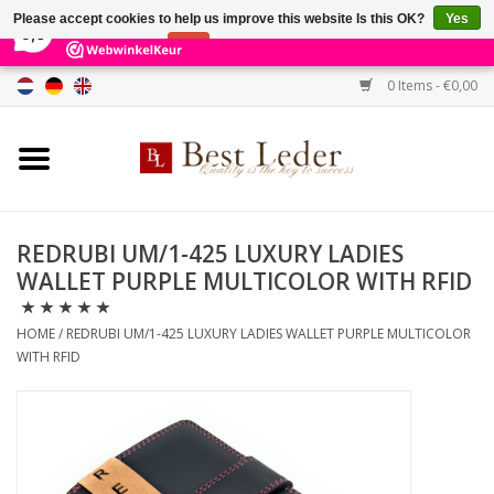
×
231
Reviews
Please accept cookies to help us improve this website Is this OK?
Yes
9,0
No
More on cookies »
0 Items - €0,00
Home
Women's bags
Men's bags
REDRUBI UM/1-425 LUXURY LADIES
WALLET PURPLE MULTICOLOR WITH RFID
Wallets
HOME
/
REDRUBI UM/1-425 LUXURY LADIES WALLET PURPLE MULTICOLOR
Belts
WITH RFID
Brands
SALE %