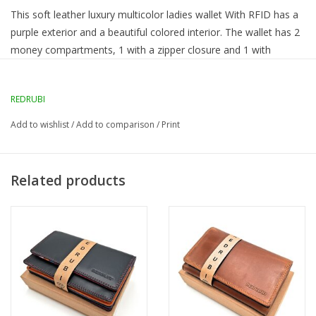
This soft leather luxury multicolor ladies wallet With RFID has a
purple exterior and a beautiful colored interior. The wallet has 2
money compartments, 1 with a zipper closure and 1 with
pockets for letter paper.
REDRUBI
RFID Protected:
yes
Number of credit card slots:
10
Add to wishlist
/
Add to comparison
/
Print
Number of main subjects:
2
Number of pockets:
9
External dimensions in cm:
13.5 x 9 x 3.5
Related products
Lockable:
Yes with push button on flap
Flap closure:
Yes
Color:
purple / multicolor
Material:
Genuine Leather
Brand imprint:
REDRUBI
Zipper:
Yes