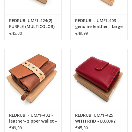
Free shipping within the Netherlands!
REDRUBI UM/1-424(2)
REDRUBI - UM/1-403 -
PURPLE (MULTICOLOR)
genuine leather - large
LUXURY LADIES WALLET
- ladies - wallet - with
€45,00
€49,99
WITH RFID
RFID - vintage leather -
brown
REDRUBI - UM/1-402 -
REDRUBI UM/1-425
leather- zipper wallet -
WITH RFID - LUXURY
with RFID - brown /
LADIES WALLET RED
€49,99
€45,00