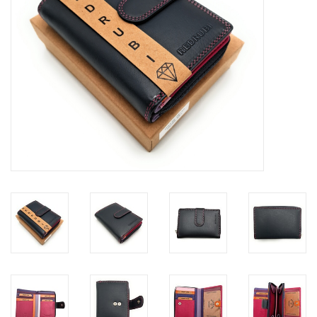
Size information