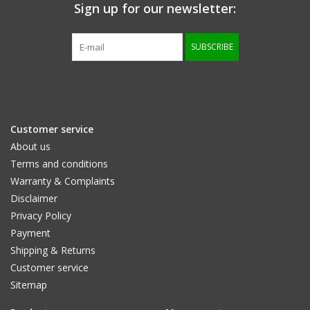
Sign up for our newsletter:
SUBSCRIBE
Customer service
About us
Terms and conditions
Warranty & Complaints
Disclaimer
Privacy Policy
Payment
Shipping & Returns
Customer service
Sitemap