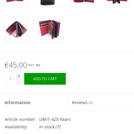
€45,00
Incl. tax
+
ADD TO CART
-
Information
Reviews
(1)
Article number:
UM/1-425 Paars
Availability:
In stock (7)