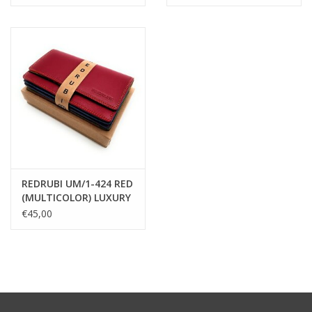
cognac
MULTICOLOUR
REDRUBI UM/1-424 RED
(MULTICOLOR) LUXURY
LADIES WALLET WITH
€45,00
RFID