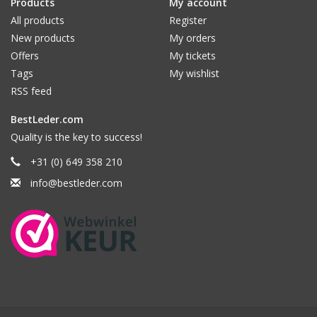
Products
My account
All products
Register
New products
My orders
Offers
My tickets
Tags
My wishlist
RSS feed
BestLeder.com
Quality is the key to success!
+31 (0) 649 358 210
info@bestleder.com