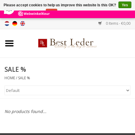
×
231
Reviews
Please accept cookies to help us improve this website Is this OK?
Yes
9,0
No
More on cookies »
0 Items - €0,00
Home
Women's bags
Men's bags
SALE %
HOME
/
SALE %
Wallets
Belts
No products found...
Brands
SALE %