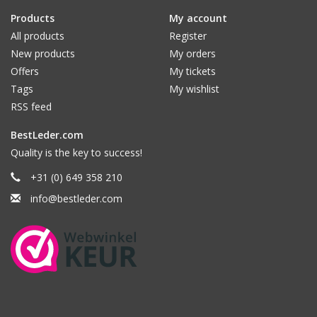
Products
My account
All products
Register
New products
My orders
Offers
My tickets
Tags
My wishlist
RSS feed
BestLeder.com
Quality is the key to success!
+31 (0) 649 358 210
info@bestleder.com