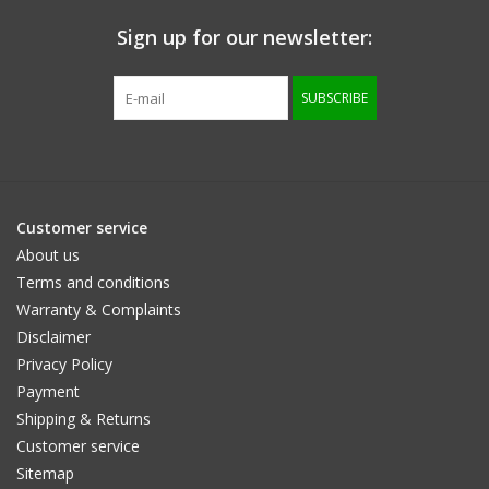
Sign up for our newsletter:
Size information
SUBSCRIBE
Customer service
About us
Terms and conditions
Warranty & Complaints
Disclaimer
Privacy Policy
Payment
Shipping & Returns
Customer service
Sitemap