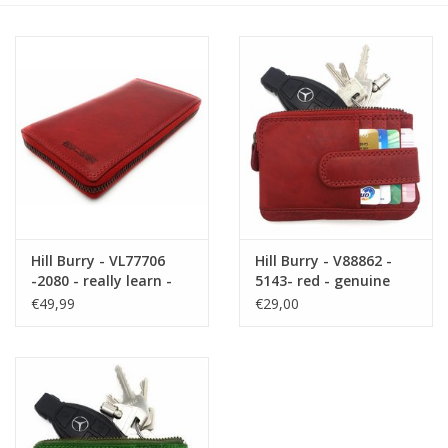
Size information
Hill Burry - VL77706
Hill Burry - V88862 -
-2080 - really learn -
5143- red - genuine
big - ladies - leather
leather - mini -
€49,99
€29,00
zipper wallet - firmly -
cardholder plus key -
chic - appearance -
vintage red leather
vintage red leather