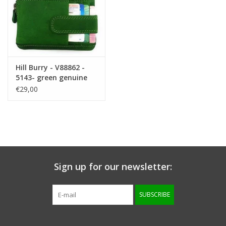
Hill Burry - V88862 -
5143- green genuine
leather - mini -
€29,00
cardholder plus key -
vintage leather green
Sign up for our newsletter:
SUBSCRIBE