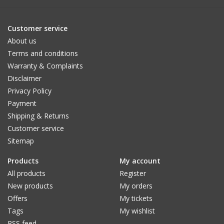
Customer service
About us
Terms and conditions
Warranty & Complaints
Disclaimer
Privacy Policy
Payment
Shipping & Returns
Customer service
Sitemap
Products
My account
All products
Register
New products
My orders
Offers
My tickets
Tags
My wishlist
RSS feed