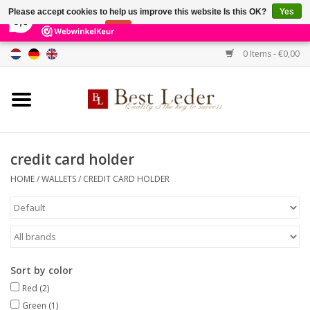
×
231
Reviews
Please accept cookies to help us improve this website Is this OK?
Yes
9,0
No
More on cookies »
0 Items - €0,00
Home
Women's bags
Men's bags
credit card holder
HOME
/
WALLETS
/
CREDIT CARD HOLDER
Wallets
Belts
Brands
Sort by color
Red
(2)
SALE %
Green
(1)