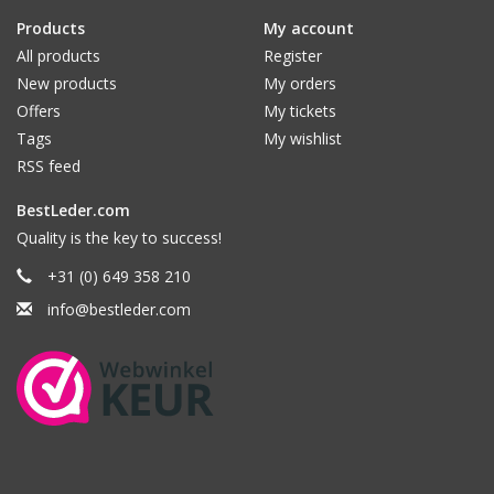
Products
My account
All products
Register
New products
My orders
Offers
My tickets
Tags
My wishlist
RSS feed
BestLeder.com
Quality is the key to success!
+31 (0) 649 358 210
info@bestleder.com