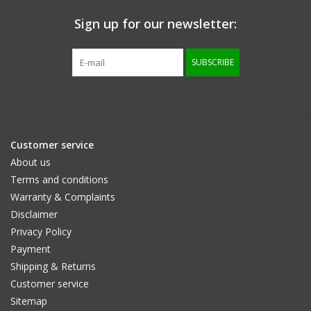
Sign up for our newsletter:
Size information
SUBSCRIBE
Customer service
About us
Terms and conditions
Warranty & Complaints
Disclaimer
Privacy Policy
Payment
Shipping & Returns
Customer service
Sitemap