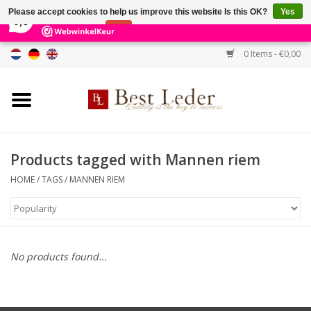
×
231
Reviews
Please accept cookies to help us improve this website Is this OK?
Yes
9,0
No
More on cookies »
0 Items - €0,00
Home
Women's bags
Men's bags
Products tagged with Mannen riem
HOME
/
TAGS
/
MANNEN RIEM
Wallets
Belts
No products found...
Brands
SALE %