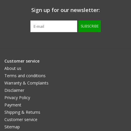
Sign up for our newsletter:
Size information
SUBSCRIBE
Customer service
About us
Terms and conditions
Warranty & Complaints
Disclaimer
Privacy Policy
Payment
Shipping & Returns
Customer service
Sitemap