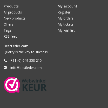
Products
My account
All products
Register
New products
My orders
Offers
My tickets
Tags
My wishlist
RSS feed
BestLeder.com
Quality is the key to success!
+31 (0) 649 358 210
info@bestleder.com