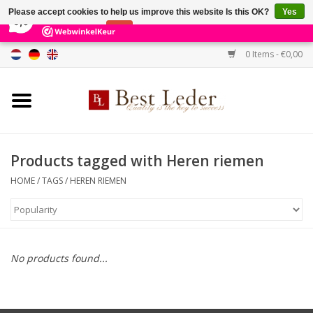
×
231
Reviews
Please accept cookies to help us improve this website Is this OK?
Yes
9,0
No
More on cookies »
0 Items - €0,00
Home
Women's bags
Men's bags
Products tagged with Heren riemen
HOME
/
TAGS
/
HEREN RIEMEN
Wallets
Belts
No products found...
Brands
SALE %