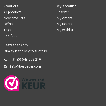
Products
My account
All products
Register
New products
My orders
Offers
My tickets
Tags
My wishlist
RSS feed
BestLeder.com
Quality is the key to success!
+31 (0) 649 358 210
info@bestleder.com