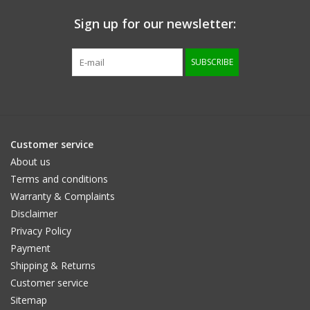
Sign up for our newsletter:
Size information
SUBSCRIBE
Customer service
About us
Terms and conditions
Warranty & Complaints
Disclaimer
Privacy Policy
Payment
Shipping & Returns
Customer service
Sitemap