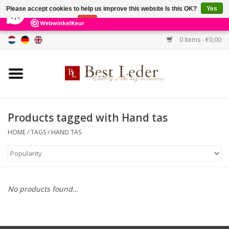
×
231
Reviews
Please accept cookies to help us improve this website Is this OK?
Yes
9,0
No
More on cookies »
0 Items - €0,00
Home
Women's bags
Men's bags
Products tagged with Hand tas
HOME
/
TAGS
/
HAND TAS
Wallets
Belts
No products found...
Brands
SALE %