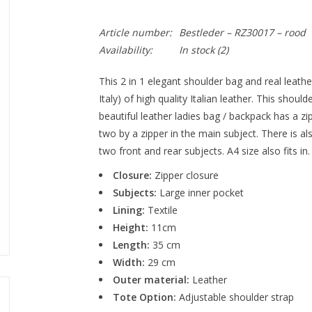
Article number:
Bestleder – RZ30017 – rood
Availability:
In stock (2)
This 2 in 1 elegant shoulder bag and real leath
Italy) of high quality Italian leather. This shou
beautiful leather ladies bag / backpack has a zi
two by a zipper in the main subject. There is als
two front and rear subjects. A4 size also fits in.
Closure:
Zipper closure
Subjects:
Large inner pocket
Lining:
Textile
Height:
11cm
Length:
35 cm
Width:
29 cm
Outer material:
Leather
Tote Option:
Adjustable shoulder strap