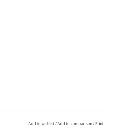
Add to wishlist
/
Add to comparison
/
Print