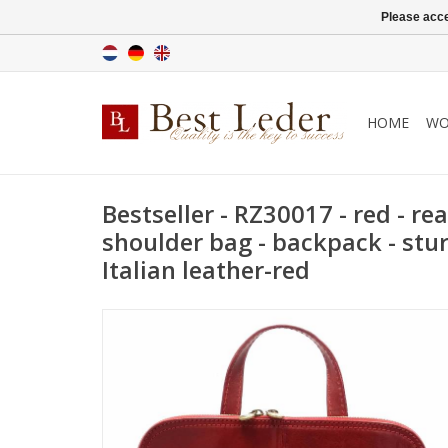
Please acce
HOME
WO
Bestseller - RZ30017 - red - real
shoulder bag - backpack - stur
Italian leather-red