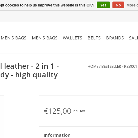
pt cookies to help us improve this website Is this OK?
Yes
No
More o
MEN'S BAGS
MEN'S BAGS
WALLETS
BELTS
BRANDS
SAL
 leather - 2 in 1 -
HOME
/
BESTSELLER - RZ3001
dy - high quality
€125,00
Incl. tax
Information