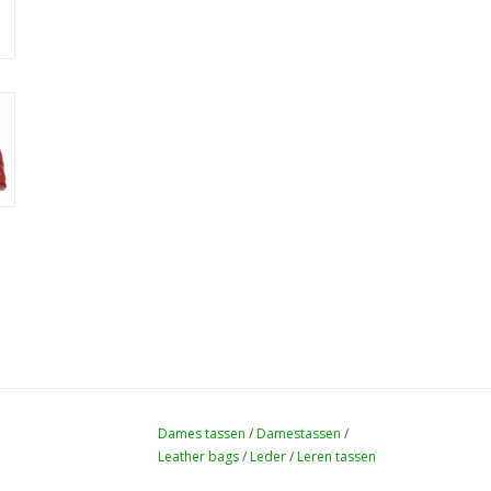
Dames tassen
/
Damestassen
/
Leather bags
/
Leder
/
Leren tassen