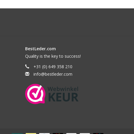
BestLeder.com
Quality is the key to success!
+31 (0) 649 358 210
info@bestleder.com