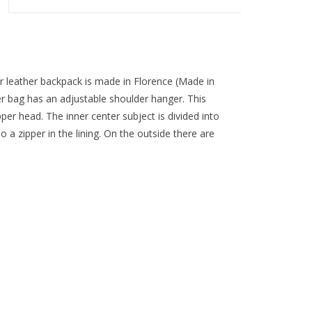
er leather backpack is made in Florence (Made in
lder bag has an adjustable shoulder hanger. This
pper head. The inner center subject is divided into
o a zipper in the lining. On the outside there are