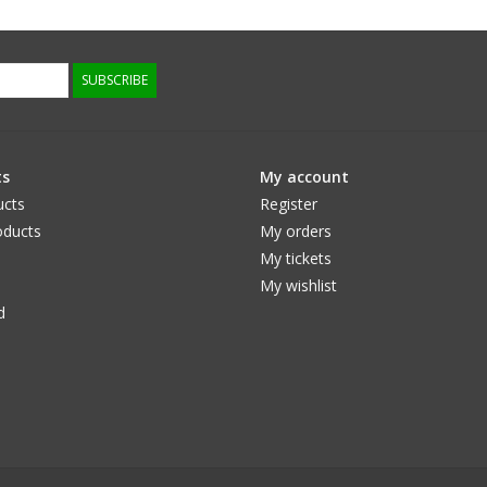
SUBSCRIBE
ts
My account
ucts
Register
ducts
My orders
My tickets
My wishlist
d