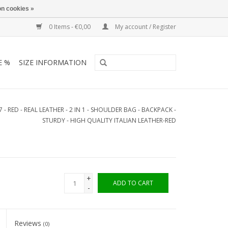
n cookies »
0 Items - €0,00
My account / Register
E %
SIZE INFORMATION
7 - RED - REAL LEATHER - 2 IN 1 - SHOULDER BAG - BACKPACK -
STURDY - HIGH QUALITY ITALIAN LEATHER-RED
+
ADD TO CART
-
Reviews
(0)