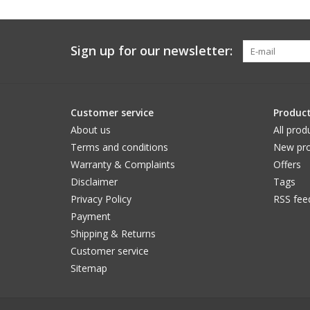
Sign up for our newsletter:
Customer service
Produc
About us
All prod
Terms and conditions
New pro
Warranty & Complaints
Offers
Disclaimer
Tags
Privacy Policy
RSS fee
Payment
Shipping & Returns
Customer service
Sitemap